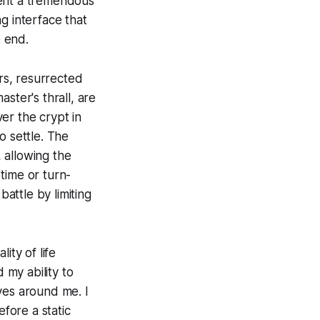
pent a tremendous
g interface that
e end.
rs, resurrected
ster's thrall, are
er the crypt in
o settle. The
 allowing the
 time or turn-
attle by limiting
ity of life
my ability to
ves around me. I
fore a static