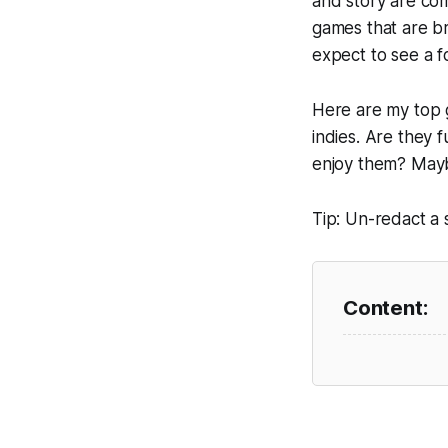
and story are co
games that are br
expect to see a f
Here are my top g
indies. Are they 
enjoy them? May
Tip: Un-redact a 