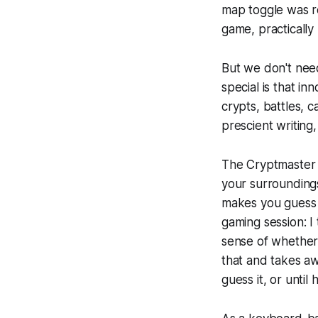
map toggle was re
game, practically
But we don't nee
special is that in
crypts, battles, 
prescient writing
The Cryptmaster f
your surrounding
makes you guess 
gaming session: I 
sense of whether 
that and takes aw
guess it, or until