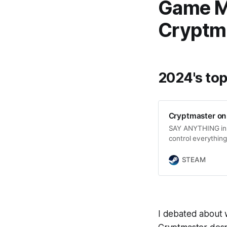
Game Me
Cryptm
2024's top
Cryptmaster on
SAY ANYTHING in 
control everything.
abilities, embark 
Can you conquer t
STEAM
CRYPTMASTER?
I debated about w