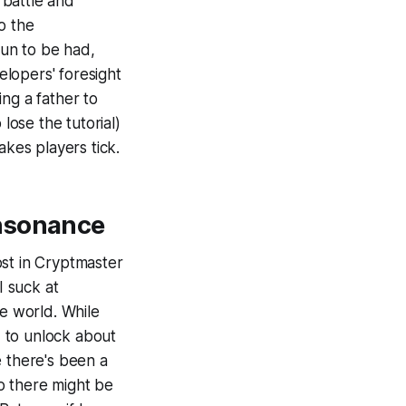
 battle and
o the
fun to be had,
lopers' foresight
ing a father to
o
lose the tutorial)
kes players tick.
sonance
st in
Cryptmaster
I suck at
he world. While
d to unlock about
ke there's been a
o there might be