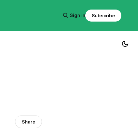
Sign in
Subscribe
Share