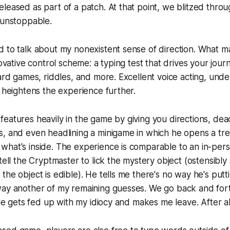
leased as part of a patch. At that point, we blitzed throu
 unstoppable.
d to talk about my nonexistent sense of direction. What 
novative control scheme: a typing test that drives your jou
card games, riddles, and more. Excellent voice acting, un
, heightens the experience further.
eatures heavily in the game by giving you directions, de
s, and even headlining a minigame in which he opens a tr
what's inside. The experience is comparable to an in-per
tell the Cryptmaster to lick the mystery object (ostensibly 
the object is edible). He tells me there's no way he's putt
ay another of my remaining guesses. We go back and forth l
 he gets fed up with my idiocy and makes me leave. After all