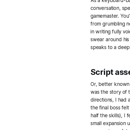
As a keyboard-ba
conversation, spe
gamemaster. You'r
from grumbling no
in writing fully v
swear around his 
speaks to a deep
Script ass
Or, better known 
was the story of
directions, I had
the final boss fe
half the skills), 
small expansion 