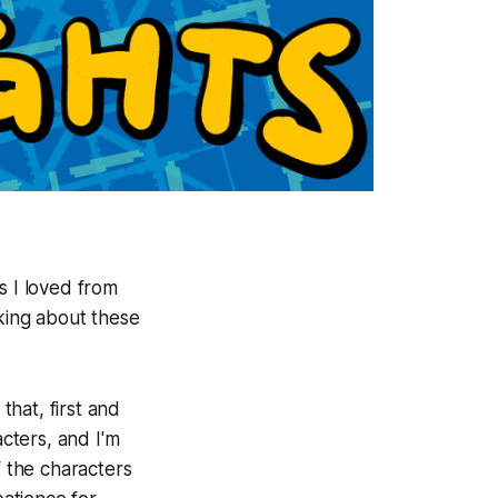
s I loved from
alking about these
hat, first and
acters, and I'm
f the characters