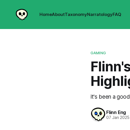
Home
About
Taxonomy
Narratology
FAQ
GAMING
Flinn'
Highli
it's been a good
Flinn Eng
07 Jan 2025