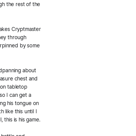
gh the rest of the
makes
Cryptmaster
rney through
derpinned by some
adpanning about
easure chest and
son tabletop
so I can get a
ing his tongue on
ike this until I
, this is
his
game.