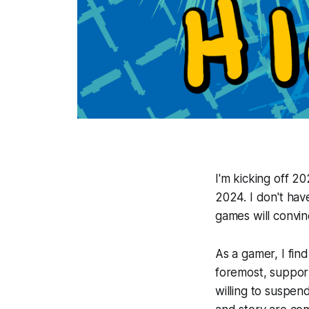
I'm kicking off 2
2024. I don't have
games will convin
As a gamer, I fin
foremost, support 
willing to suspen