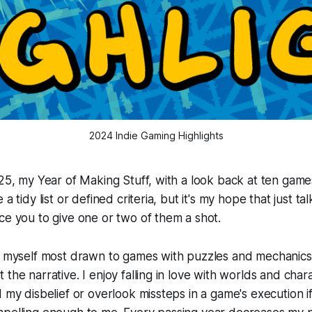
2024 Indie Gaming Highlights
025, my Year of Making Stuff, with a look back at ten game
 a tidy list or defined criteria, but it's my hope that just t
ce you to give one or two of them a shot.
d myself most drawn to games with puzzles and mechanics t
the narrative. I enjoy falling in love with worlds and char
d my disbelief or overlook missteps in a game's execution i