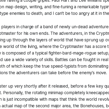
ite having a couple gripes. Paul Hart and Lee Williams s
on map design, writing, and fine-tuning a remarkable typin
type enemies to death, and I can't be too angry at it in th
 players in charge of a band of newly un-dead adventure
yptmaster for his own ends. The adventurers, in the Cryptma
ing up through the layers of world that have sprung up ov
e world of the living, where the Cryptmaster has a score t
 is composed of a typical fighter-bard-mage-rogue setup,
d use a wide variety of skills. Battles can be fought in real
h of which keep the true speed-typists from dominating b
tions the adventurers can take before the enemy's move.
ster
up very shortly after it released, before a few key qual
 Personally, the rotating minimap completely kneecapped 
is just incompatible with maps that think the world revol
 actual map of the second major area, the Bonehouses, be