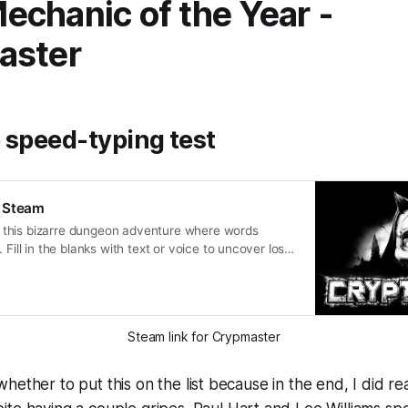
chanic of the Year -
aster
 speed-typing test
 Steam
this bizarre dungeon adventure where words
 Fill in the blanks with text or voice to uncover lost
on strange quests, and solve mindbending riddles.
he crypt and uncover the mystery at the heart of
Steam link for Crypmaster
hether to put this on the list because in the end, I did rea