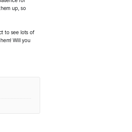
atience for
 them up, so
 to see lots of
them! Will you