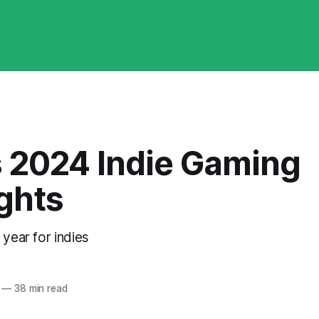
s 2024 Indie Gaming
ghts
 year for indies
—
38 min read