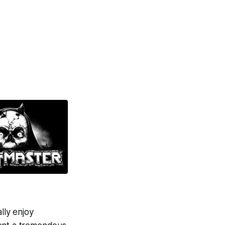
lly enjoy