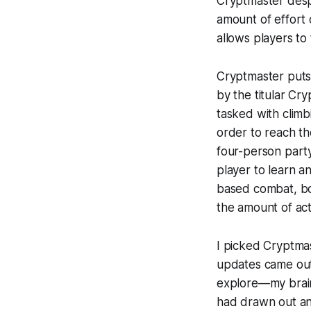
Cryptmaster
desp
amount of effort 
allows players to 
Cryptmaster
puts
by the titular Cr
tasked with climb
order to reach th
four-person party
player to learn an
based combat, bot
the amount of ac
I picked
Cryptma
updates came out.
explore—my brain 
had drawn out an