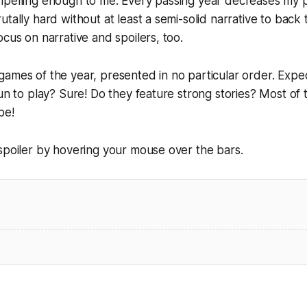
mpelling enough to me. Every passing year decreases my p
utally hard without at least a semi-solid narrative to back
ocus on narrative and spoilers, too.
ames of the year, presented in no particular order. Expect
fun to play? Sure! Do they feature strong stories? Most of 
be!
spoiler by hovering your mouse over the bars.