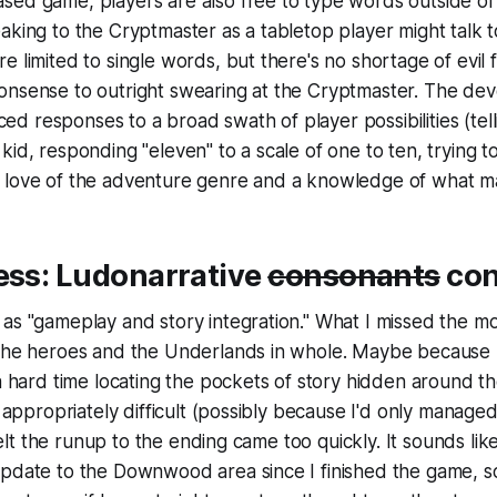
sed game, players are also free to type words outside of
aking to the Cryptmaster as a tabletop player might talk t
e limited to single words, but there's no shortage of evil 
nsense to outright swearing at the Cryptmaster. The deve
oiced responses to a broad swath of player possibilities (tell
kid, responding "eleven" to a scale of one to ten, trying t
 love of the adventure genre and a knowledge of what ma
ess: Ludonarrative
consonants
con
as "gameplay and story integration." What I missed the mo
 the heroes and the Underlands in whole. Maybe
because
 a hard time locating the pockets of story hidden around t
lt appropriately difficult (possibly because I'd only manage
I felt the runup to the ending came too quickly. It sounds li
update to the Downwood area since I finished the game, s