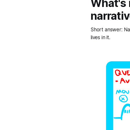
What's 
narrati
Short answer: Nar
lives in it.