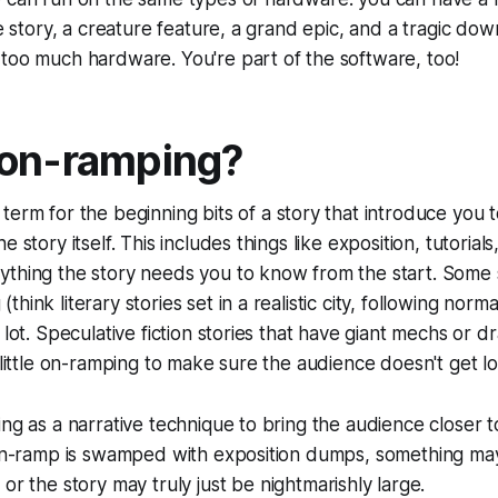
ve story, a creature feature, a grand epic, and a tragic dow
too much hardware. You're part of the software, too!
 on-ramping?
 term for the beginning bits of a story that introduce you 
e story itself. This includes things like exposition, tutorial
thing the story needs you to know from the start. Some s
hink literary stories set in a realistic city, following norm
 lot. Speculative fiction stories that have giant mechs or dr
 little on-ramping to make sure the audience doesn't get lo
ing as a narrative technique to bring the audience closer t
e on-ramp is swamped with exposition dumps, something m
y
or
the story may truly just be nightmarishly large.