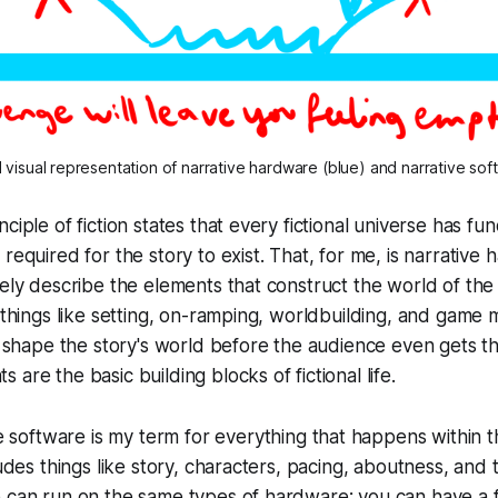
visual representation of narrative hardware (blue) and narrative sof
ciple of fiction states that every fictional universe has f
required for the story to exist. That, for me, is
narrative 
sely describe the elements that construct the world of the
s things like setting, on-ramping, worldbuilding, and game
at shape the story's world before the audience even gets t
are the basic building blocks of fictional life.
e software
is my term for everything that happens within th
ludes things like story, characters, pacing, aboutness, and
e can run on the same types of hardware: you can have a 