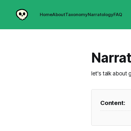
Home
About
Taxonomy
Narratology
FAQ
Narra
let's talk abou