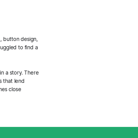
s, button design,
uggled to find a
in a story. There
s that lend
mes close