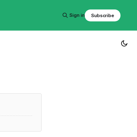
Sign in
Subscribe