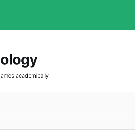
tology
t games academically