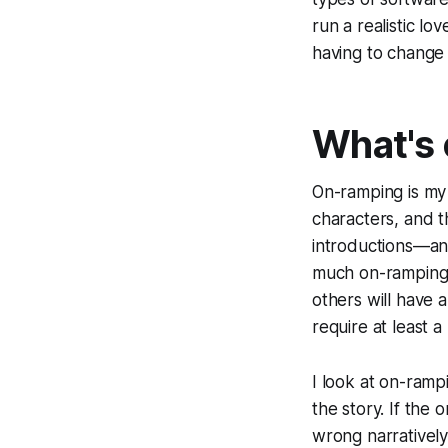
run a realistic lo
having to change 
What's
On-ramping
is my
characters, and th
introductions—any
much on-ramping (t
others will have a
require at least a
I look at on-ramp
the story. If th
wrong narrativel