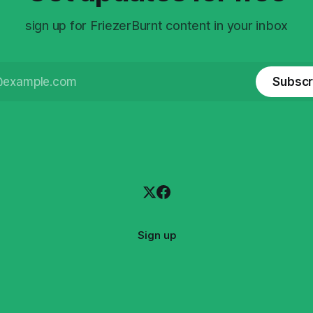
sign up for FriezerBurnt content in your inbox
Subscr
Sign up