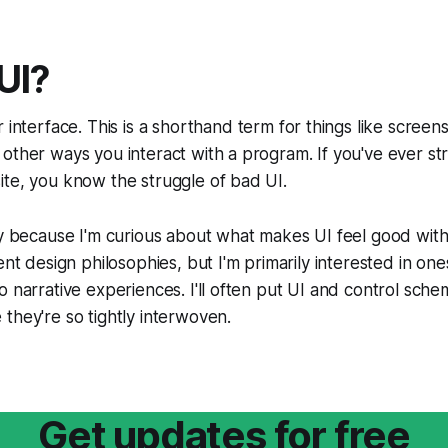
UI?
r interface
.
This is a shorthand term for things like screen
other ways you interact with a program. If you've ever str
te, you know the struggle of bad UI.
ly because I'm curious about what makes UI feel good with
ent design philosophies, but I'm primarily interested in one
o narrative experiences. I'll often put UI and control sche
they're so tightly interwoven.
Get updates for free