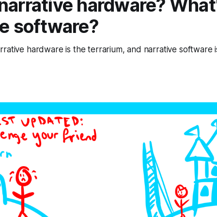
narrative hardware? What
ve software?
rative hardware is the terrarium, and narrative software is