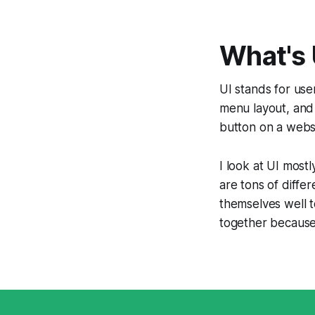
What's 
UI stands for
use
menu layout, and 
button on a websi
I look at UI most
are tons of differ
themselves well t
together because 