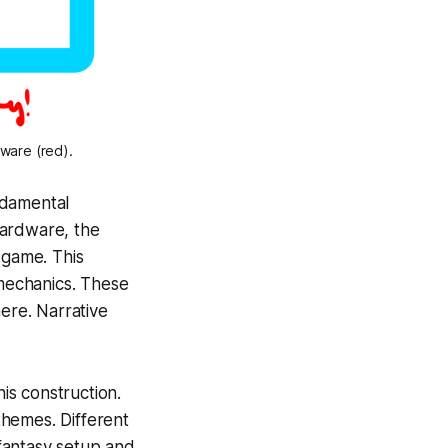
tware (red).
undamental
hardware,
the
 game. This
 mechanics. These
here. Narrative
is construction.
 themes. Different
fantasy setup and