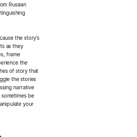
rom Russian
tinguishing
ecause the story's
ts as they
es, frame
perience the
hes of story that
gle the stories
ssing narrative
an sometimes be
anipulate your