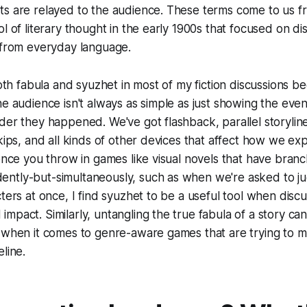
ts are relayed to the audience. These terms come to us f
l of literary thought in the early 1900s that focused on dis
 from everyday language.
both fabula and syuzhet in most of my fiction discussions b
he audience isn't always as simple as just showing the even
der they happened. We've got flashback, parallel storylin
skips, and all kinds of other devices that affect how we ex
 once you throw in games like visual novels that have branc
ntly-but-simultaneously, such as when we're asked to jug
cters at once, I find syuzhet to be a useful tool when discu
mpact. Similarly, untangling the true fabula of a story c
 when it comes to genre-aware games that are trying to m
line.