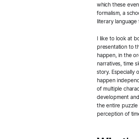
which these even
formalism, a schoo
literary language
I like to look at 
presentation to t
happen, in the or
narratives, time 
story. Especially
happen independe
of multiple chara
development and i
the entire puzzle
perception of time