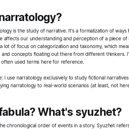
narratology?
ology is the study of narrative. It's a formalization of way
re affects our understanding and perception of a piece of
a lot of focus on categorization and taxonomy, which mean
 and concepts floating out there from different thinkers. I'
 often used terms here for reference.
 I use narratology exclusively to study fictional narratives
ying narratology to real-world scenarios (at least, not her
fabula? What's syuzhet?
the chronological order of events in a story.
Syuzhet
refer