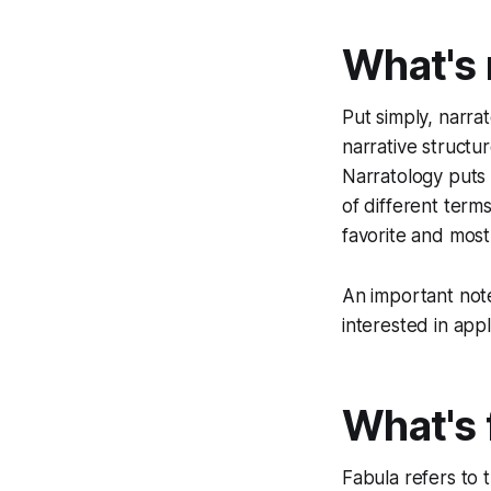
What's 
Put simply, narrat
narrative structu
Narratology puts 
of different terms
favorite and most
An important note:
interested in appl
What's 
Fabula
refers to 