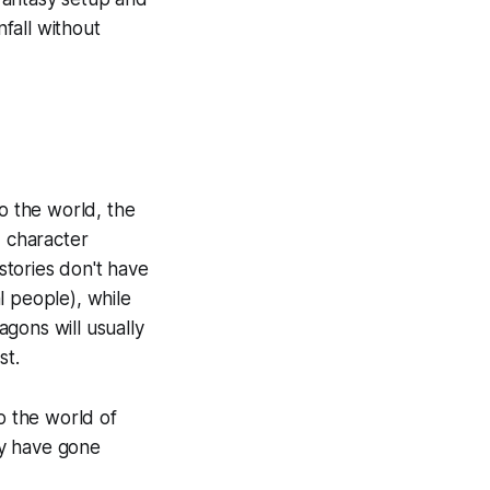
nfall without
to the world, the
s, character
tories don't have
al people), while
agons will usually
st.
o the world of
ay have gone