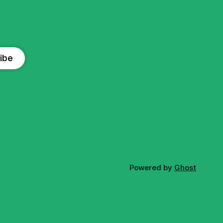
ibe
Powered by
Ghost