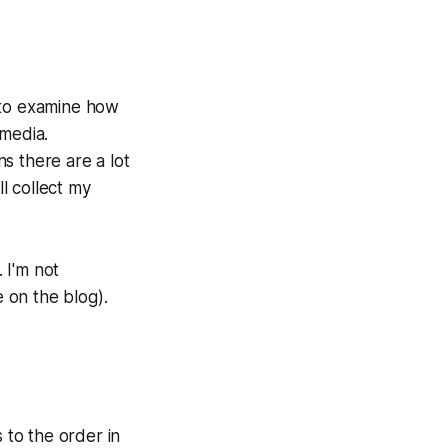
s to examine how
 media.
s there are a lot
ll collect my
. I'm not
e on the blog).
s to the order in