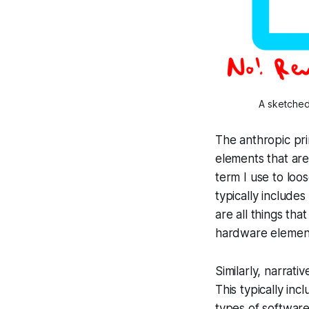
A sketched 
The anthropic prin
elements that are 
term I use to loo
typically include
are all things th
hardware elements 
Similarly,
narrativ
This typically inc
types of softwar