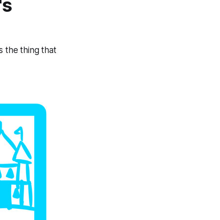
's
 the thing that