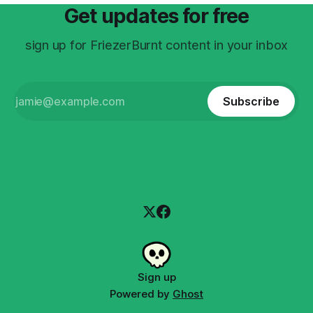
Get updates for free
sign up for FriezerBurnt content in your inbox
Subscribe
Sign up
Powered by
Ghost