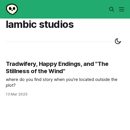
lambic studios
Tradwifery, Happy Endings, and "The
Stillness of the Wind"
where do you find story when you're located outside the
plot?
13 Mar 2025