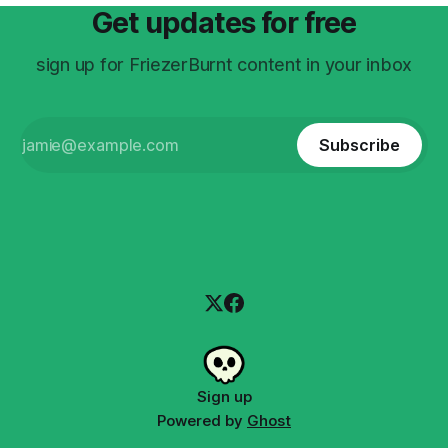
Get updates for free
sign up for FriezerBurnt content in your inbox
Subscribe
Sign up
Powered by
Ghost