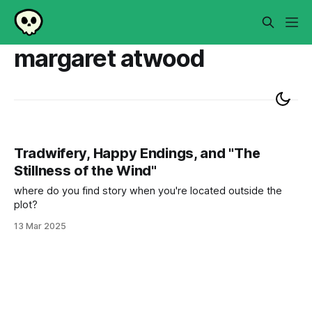
margaret atwood
Tradwifery, Happy Endings, and "The
Stillness of the Wind"
where do you find story when you're located outside the
plot?
13 Mar 2025