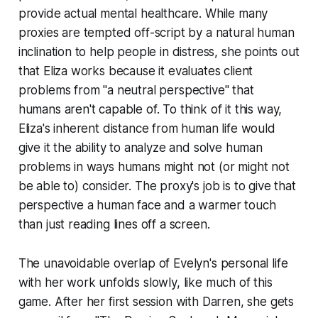
provide actual mental healthcare. While many
proxies are tempted off-script by a natural human
inclination to help people in distress, she points out
that Eliza works because it evaluates client
problems from "a neutral perspective" that
humans aren't capable of. To think of it this way,
Eliza's inherent distance from human life would
give it the ability to analyze and solve human
problems in ways humans might not (or might not
be able to
) consider. The proxy's job is to give that
perspective a human face and a warmer touch
than just reading lines off a screen.
The unavoidable overlap of Evelyn's personal life
with her work unfolds slowly, like much of this
game. After her first session with Darren, she gets