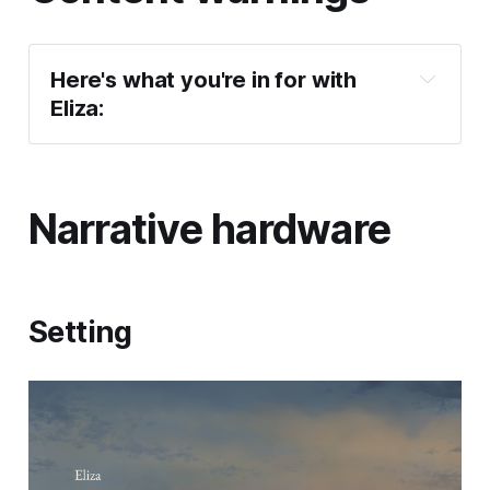
Here's what you're in for with 
Eliza:
Eliza
Narrative hardware
Setting