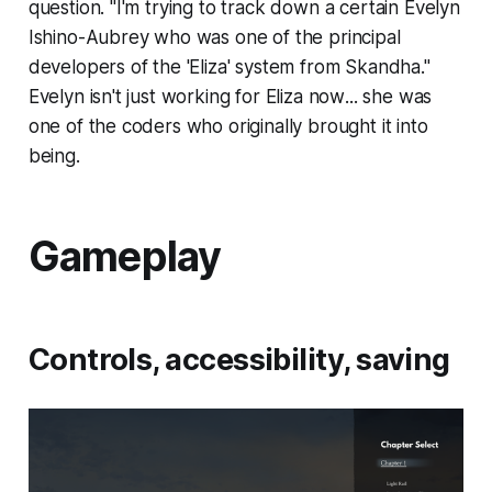
question. "I'm trying to track down a certain Evelyn
Ishino-Aubrey who was one of the principal
developers of the 'Eliza' system from Skandha."
Evelyn isn't just working for Eliza
now
... she was
one of the coders who originally brought it into
being.
Gameplay
Controls, accessibility, saving