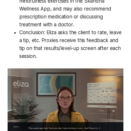
mindfulness exercises in the Skandha
Wellness App, and may also recommend
prescription medication or discussing
treatment with a doctor.
Conclusion: Eliza asks the client to rate, leave
a tip, etc. Proxies receive this feedback and
tip on that results/level-up screen after each
session.