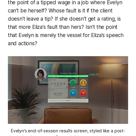
the point of a tipped wage in a job where Evelyn
can't be herself? Whose fault is it if the client
doesn't leave a tip? If she doesn't get a rating, is
that more Eliza's fault than hers? Isn't the point
that Evelyn is merely the vessel for Eliza's speech
and actions?
Evelyn's end-of-session results screen, styled like a post-