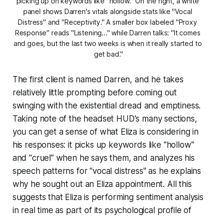
picking up on keywords like "hollow." On the right, a white 
panel shows Darren's vitals alongside stats like "Vocal 
Distress" and "Receptivity." A smaller box labeled "Proxy 
Response" reads "Listening..." while Darren talks: "It comes 
and goes, but the last two weeks is when it really started to 
get bad."
The first client is named Darren, and he takes
relatively little prompting before coming out
swinging with the existential dread and emptiness.
Taking note of the headset HUD's many sections,
you can get a sense of what Eliza is considering in
his responses: it picks up keywords like "hollow"
and "cruel" when he says them, and analyzes his
speech patterns for "vocal distress" as he explains
why he sought out an Eliza appointment. All this
suggests that Eliza is performing sentiment analysis
in real time as part of its psychological profile of