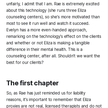
unfairly, I admit that I am. Rae is extremely excited
about this technology (she runs
three
Eliza
counseling centers), so she's more motivated than
most to see it run well and watch it succeed.
Evelyn has a more even-handed approach,
remarking on the technology's effect on the clients
and whether or not Eliza is making a tangible
difference in their mental health. This is a
counseling center, after all. Shouldn't we want the
best for our clients?
The first chapter
So, as Rae has just reminded us for liability
reasons, it's important to remember that Eliza
proxies are not real, licensed therapists and do not