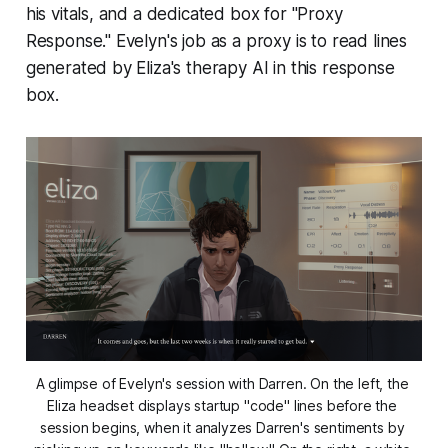
his vitals, and a dedicated box for "Proxy
Response." Evelyn's job as a proxy is to read lines
generated by Eliza's therapy AI in this response
box.
A glimpse of Evelyn's session with Darren. On the left, the 
Eliza headset displays startup "code" lines before the 
session begins, when it analyzes Darren's sentiments by 