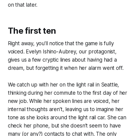
on that later.
The first ten
Right away, you'll notice that the game is fully
voiced. Evelyn Ishino-Aubrey, our protagonist,
gives us a few cryptic lines about having had a
dream, but forgetting it when her alarm went off.
We catch up with her on the light rail in Seattle,
thinking during her commute to the first day of her
new job. While her spoken lines are voiced, her
internal thoughts aren't, leaving us to imagine her
tone as she looks around the light rail car. She can
check her phone, but she doesn't seem to have
many (or any?) contacts to chat with. The only