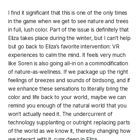
I find it significant that this is one of the only times
in the game when we get to see nature and trees
in full, lush color. Part of the issue is definitely that
Eliza takes place during the winter, but I can't help
but go back to Eliza's favorite intervention: VR
experiences to calm the mind. It feels very much
like Soren is also going all-in on a commodification
of nature-as-wellness. If we package up the right
feelings of breezes and sounds of birdsong, and if
we enhance these sensations to literally bring the
color and life back to your world, maybe we can
remind you enough of the natural world that you
won't actually need it. The undercurrent of
technology supplanting or outright replacing parts
of the world as we know it, thereby changing how
we interact with it, runs deep in
Eliza
.