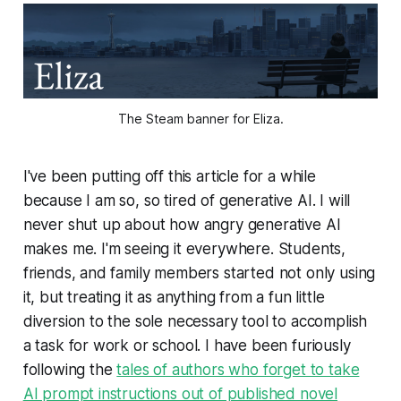
The Steam banner for 
Eliza.
I've been putting off this article for a while
because I am so, so tired of generative AI. I will
never shut up about how angry generative AI
makes me. I'm seeing it everywhere. Students,
friends, and family members started not only using
it, but treating it as anything from a fun little
diversion to the sole necessary tool to accomplish
a task for work or school. I have been furiously
following the
tales of authors who forget to take
AI prompt instructions out of published novel