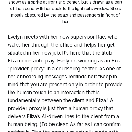
shown as a sprite at front and center, but is drawn as a part 
of the scene with her back to the light rail's window. She's 
mostly obscured by the seats and passengers in front of 
her.
Evelyn meets with her new supervisor Rae, who
walks her through the office and helps her get
situated in her new job. It's here that the titular
Eliza comes into play: Evelyn is working as an Eliza
"provider proxy" in a counseling center. As one of
her onboarding messages reminds her: "Keep in
mind that you are present only in order to provide
the human touch to an interaction that is
fundamentally between the client and Eliza." A
provider proxy is just that: a human proxy that
delivers Eliza's AI-driven lines to the client from a
human being. (To be clear: As far as I can confirm,