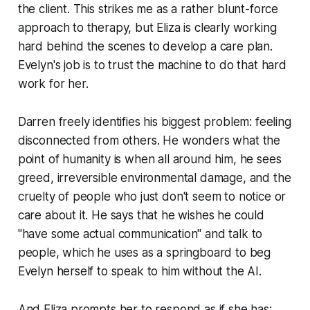
the client. This strikes me as a rather blunt-force
approach to therapy, but Eliza is clearly working
hard behind the scenes to develop a care plan.
Evelyn's job is to trust the machine to do that hard
work for her.
Darren freely identifies his biggest problem: feeling
disconnected from others. He wonders what the
point of humanity is when all around him, he sees
greed, irreversible environmental damage, and the
cruelty of people who just don't seem to notice or
care about it. He says that he wishes he could
"have some actual communication" and talk to
people, which he uses as a springboard to beg
Evelyn herself to speak to him without the AI.
And Eliza prompts her to respond as if she has: