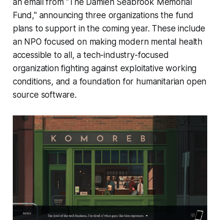
an email from "The Damien Seabrook Memorial
Fund," announcing three organizations the fund
plans to support in the coming year. These include
an NPO focused on making modern mental health
accessible to all, a tech-industry-focused
organization fighting against exploitative working
conditions, and a foundation for humanitarian open
source software.