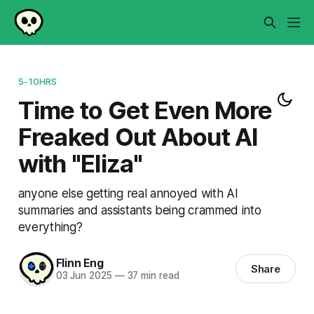
5-10HRS
Time to Get Even More
Freaked Out About AI
with "Eliza"
anyone else getting real annoyed with AI
summaries and assistants being crammed into
everything?
Flinn Eng
Share
03 Jun 2025
—
37 min read