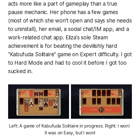
acts more like a part of gameplay than a true
pause mechanic. Her phone has a few games
(most of which she won't open and says she needs
to uninstall), her email, a social chat/IM app, and a
work-related chat app.
Eliza's
sole Steam
achievement is for beating the devilishly hard
"Kabufuda Solitaire" game on Expert difficulty. I got
to Hard Mode and had to cool it before I got too
sucked in.
Left: A game of Kabufuda Solitaire in progress. Right: I won! 
It was on Easy, but I won!