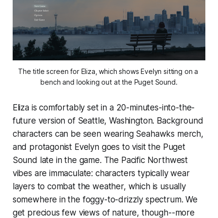
The title screen for 
Eliza
, which shows Evelyn sitting on a 
bench and looking out at the Puget Sound.
Eliza
is comfortably set in a 20-minutes-into-the-
future version of Seattle, Washington. Background
characters can be seen wearing Seahawks merch,
and protagonist Evelyn goes to visit the Puget
Sound late in the game. The Pacific Northwest
vibes are immaculate: characters typically wear
layers to combat the weather, which is usually
somewhere in the foggy-to-drizzly spectrum. We
get precious few views of nature, though--more