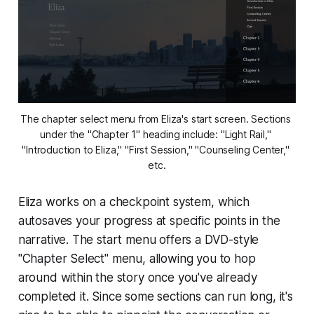
The chapter select menu from 
Eliza's
 start screen. Sections 
under the "Chapter 1" heading include: "Light Rail," 
"Introduction to Eliza," "First Session," "Counseling Center," 
etc.
Eliza
works on a checkpoint system, which
autosaves your progress at specific points in the
narrative. The start menu offers a DVD-style
"Chapter Select" menu, allowing you to hop
around within the story once you've already
completed it. Since some sections can run long, it's