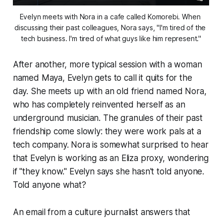
Evelyn meets with Nora in a cafe called Komorebi. When 
discussing their past colleagues, Nora says, "I'm tired of the 
tech business. I'm tired of what guys like him represent."
After another, more typical session with a woman
named Maya, Evelyn gets to call it quits for the
day. She meets up with an old friend named Nora,
who has completely reinvented herself as an
underground musician. The granules of their past
friendship come slowly: they were work pals at a
tech company. Nora is somewhat surprised to hear
that Evelyn is working as an Eliza proxy, wondering
if "they know." Evelyn says she hasn't told anyone.
Told anyone what?
An email from a culture journalist answers that