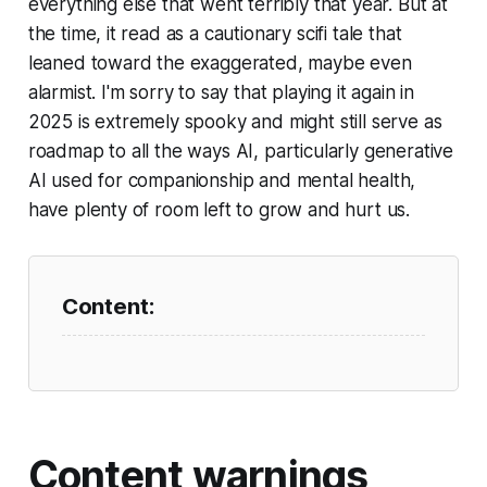
everything else that went terribly that year. But at
the time, it read as a cautionary scifi tale that
leaned toward the exaggerated, maybe even
alarmist. I'm sorry to say that playing it again in
2025 is extremely spooky and might still serve as
roadmap to all the ways AI, particularly generative
AI used for companionship and mental health,
have plenty of room left to grow and hurt us.
Content warnings