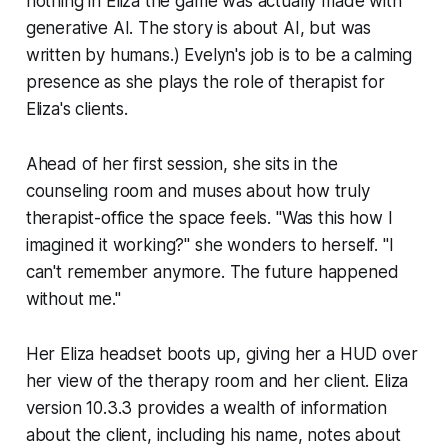
nothing in
Eliza
the game was actually made with
generative AI. The story is about AI, but was
written by humans.) Evelyn's job is to be a calming
presence as she plays the role of therapist for
Eliza's clients.
Ahead of her first session, she sits in the
counseling room and muses about how truly
therapist-office the space feels. "Was this how I
imagined it working?" she wonders to herself. "I
can't remember anymore. The future happened
without me."
Her Eliza headset boots up, giving her a HUD over
her view of the therapy room and her client. Eliza
version 10.3.3 provides a wealth of information
about the client, including his name, notes about