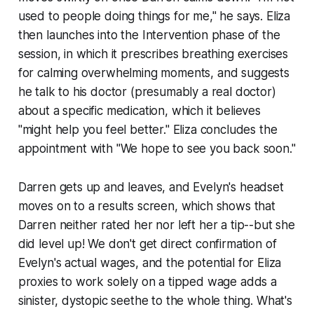
used to people doing things for me," he says. Eliza
then launches into the Intervention phase of the
session, in which it prescribes breathing exercises
for calming overwhelming moments, and suggests
he talk to his doctor (presumably a real doctor)
about a specific medication, which it believes
"might help you feel better." Eliza concludes the
appointment with "We hope to see you back soon."
Darren gets up and leaves, and Evelyn's headset
moves on to a results screen, which shows that
Darren neither rated her nor left her a tip--but she
did
level up! We don't get direct confirmation of
Evelyn's actual wages, and the potential for Eliza
proxies to work solely on a tipped wage adds a
sinister, dystopic seethe to the whole thing. What's