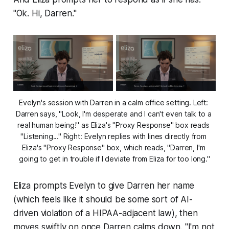
"Ok. Hi, Darren."
Evelyn's session with Darren in a calm office setting. Left: 
Darren says, "Look, I'm desperate and I can't even talk to a 
real human being!" as Eliza's "Proxy Response" box reads 
"Listening..." Right: Evelyn replies with lines directly from 
Eliza's "Proxy Response" box, which reads, "Darren, I'm 
going to get in trouble if I deviate from Eliza for too long."
Eliza prompts Evelyn to give Darren her name
(which feels like it
should
be some sort of AI-
driven violation of a HIPAA-adjacent law), then
moves swiftly on once Darren calms down. "I'm not