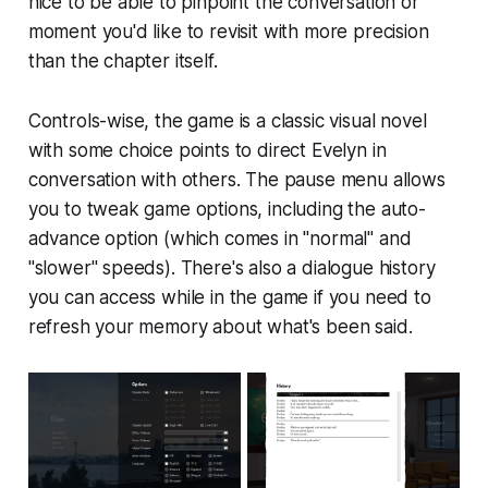
nice to be able to pinpoint the conversation or
moment you'd like to revisit with more precision
than the chapter itself.
Controls-wise, the game is a classic visual novel
with some choice points to direct Evelyn in
conversation with others. The pause menu allows
you to tweak game options, including the auto-
advance option (which comes in "normal" and
"slower" speeds). There's also a dialogue history
you can access while in the game if you need to
refresh your memory about what's been said.