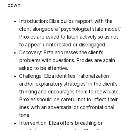
down:
Introduction: Eliza builds rapport with the
client alongside a "psychological state model."
Proxies are asked to listen actively so as not
to appear uninterested or disengaged.
Discovery: Eliza addresses the client's
problems with questions. Proxies are again
asked to be attentive.
Challenge: Eliza identifies "rationalization
and/or explanatory strategies" in the client's
thinking and encourages them to reevaluate.
Proxies should be careful not to inflect their
lines with an adversarial or confrontational
tone.
Intervention: Eliza offers breathing or