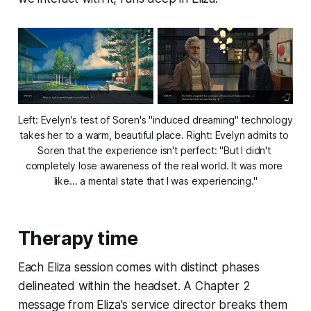
Left: Evelyn's test of Soren's "induced dreaming" technology 
takes her to a warm, beautiful place. Right: Evelyn admits to 
Soren that the experience isn't perfect: "But I didn't 
completely lose awareness of the real world. It was more 
like... a mental state that I was experiencing."
Therapy time
Each Eliza session comes with distinct phases
delineated within the headset. A Chapter 2
message from Eliza's service director breaks them