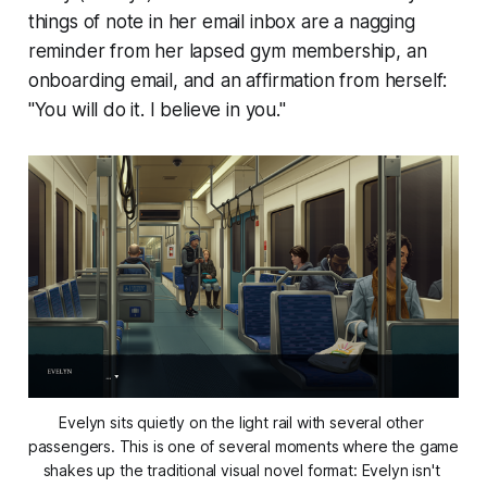
things of note in her email inbox are a nagging
reminder from her lapsed gym membership, an
onboarding email, and an affirmation from herself:
"You will do it. I believe in you."
Evelyn sits quietly on the light rail with several other 
passengers. This is one of several moments where the game 
shakes up the traditional visual novel format: Evelyn isn't 