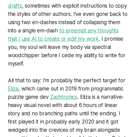
drafts
, sometimes with explicit instructions to copy
the styles of other authors. I've even gone back to
using two en-dashes instead of collapsing them
into a single em-dash
to preempt any thoughts
that I use AI to create or edit my work
. I promise
you, my soul will leave my body via spectral
woodchipper before I cede my ability to write for
myself.
All that to say: I'm probably the perfect target for
Eliza
,
which came out in 2019 from programmatic
puzzle game dev
Zachtronics
.
Eliza
is a narrative-
heavy visual novel with about 6 hours of linear
story and no branching paths until the ending. I
first played it in probably early 2020 and it got
wedged into the crevices of my brain alongside