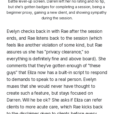
battle level-up screen. Darren left her no rating and no tip, 
but she's gotten badges for completing a session, being a 
beginner proxy, gaining a new client, and showing sympathy 
during the session.
Evelyn checks back in with Rae after the session
ends, and Rae listens back to the session (which
feels like another violation of some kind, but Rae
assures us she has "privacy clearance," so
everything is definitely fine and above board). She
comments that they've gotten enough of "
these
guys" that Eliza now has a built-in script to respond
to demands to speak to a real person. Evelyn
muses that she would never have thought to
create such a feature, but stays focused on
Darren. Will he be ok? She asks if Eliza can refer
clients to more acute care, which Rae kicks back
to the disclaimer given to clients before every