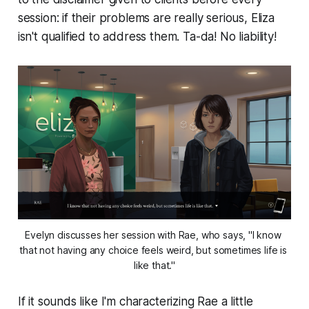
session: if their problems are
really
serious, Eliza
isn't qualified to address them. Ta-da! No liability!
Evelyn discusses her session with Rae, who says, "I know 
that not having any choice feels weird, but sometimes life is 
like that."
If it sounds like I'm characterizing Rae a little