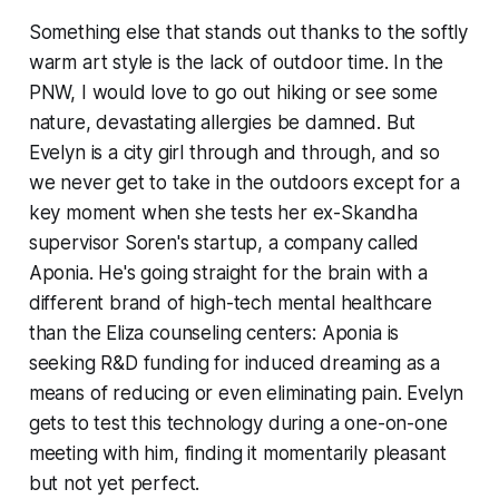
Something else that stands out thanks to the softly
warm art style is the lack of outdoor time. In the
PNW, I would love to go out hiking or see some
nature, devastating allergies be damned. But
Evelyn is a city girl through and through, and so
we never get to take in the outdoors
except
for a
key moment when she tests her ex-Skandha
supervisor Soren's startup, a company called
Aponia. He's going straight for the brain with a
different brand of high-tech mental healthcare
than the Eliza counseling centers: Aponia is
seeking R&D funding for induced dreaming as a
means of reducing or even eliminating pain. Evelyn
gets to test this technology during a one-on-one
meeting with him, finding it momentarily pleasant
but not yet perfect.