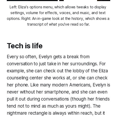
Left: 
Eliza's
 options menu, which allows tweaks to display 
settings, volume for effects, voices, and music, and text 
options. Right: An in-game look at the history, which shows a 
transcript of what you've read so far.
Tech is life
Every so often, Evelyn gets a break from
conversation to just take in her surroundings. For
example, she can check out the lobby of the Eliza
counseling center she works at, or she can check
her phone. Like many modern Americans, Evelyn is
never without her smartphone, and she can even
pull it out during conversations (though her friends
tend not to mind as much as yours might). The
nightmare rectangle is always within reach, but it