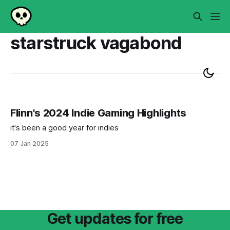
starstruck vagabond
Flinn's 2024 Indie Gaming Highlights
it's been a good year for indies
07 Jan 2025
Get updates for free