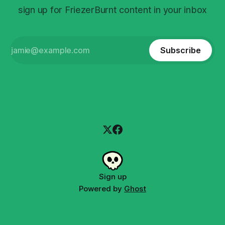
sign up for FriezerBurnt content in your inbox
Subscribe
Sign up
Powered by
Ghost